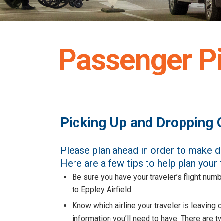
Passenger Pi
Picking Up and Dropping 
Please plan ahead in order to make 
Here are a few tips to help plan your t
Be sure you have your traveler’s flight numb
to Eppley Airfield.
Know which airline your traveler is leaving 
information you’ll need to have. There are t