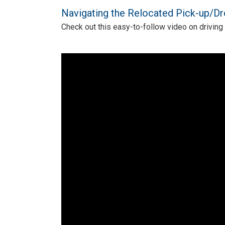
Navigating the Relocated Pick-up/Dr
Check out this easy-to-follow video on driving