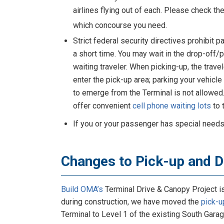
airlines flying out of each. Please check th
which concourse you need.
Strict federal security directives prohibit
a short time. You may wait in the drop-off/
waiting traveler. When picking-up, the trav
enter the pick-up area; parking your vehicle 
to emerge from the Terminal is not allowe
offer convenient
cell phone waiting lots
to 
If you or your passenger has special needs
Changes to Pick-up and 
Build OMA’s
Terminal Drive & Canopy Project i
during construction, we have moved the
pick-u
Terminal to Level 1 of the existing South Garag