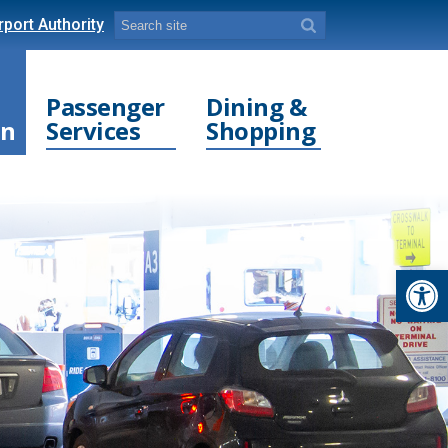
port Authority
Passenger
Dining &
on
Services
Shopping
Open toolbar