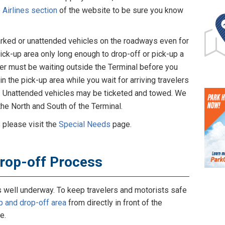
e
Airlines section
of the website to be sure you know
 parked or unattended vehicles on the roadways even for
pick-up area only long enough to drop-off or pick-up a
eler must be waiting outside the Terminal before you
in the pick-up area while you wait for arriving travelers
d. Unattended vehicles may be ticketed and towed. We
the North and South of the Terminal.
 please visit the
Special Needs
page.
Drop-off Process
s well underway. To keep travelers and motorists safe
p and drop-off area
from directly in front of the
e.