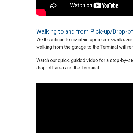
Walking to and from Pick-up/Drop-of
We’ll continue to maintain open crosswalks and
walking from the garage to the Terminal will r
Watch our quick, guided video for a step-by-s
drop-off area and the Terminal.