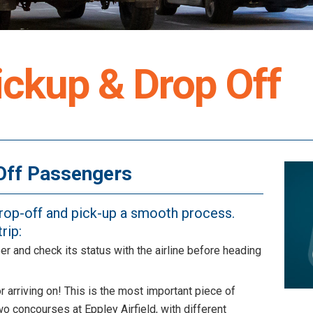
ckup & Drop Off
Off Passengers
drop-off and pick-up a smooth process.
rip:
er and check its status with the airline before heading
or arriving on! This is the most important piece of
wo concourses at Eppley Airfield, with different