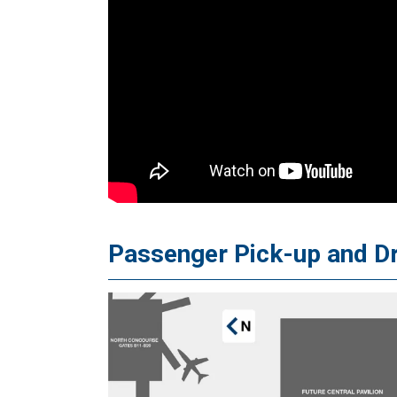
Passenger Pick-up and D