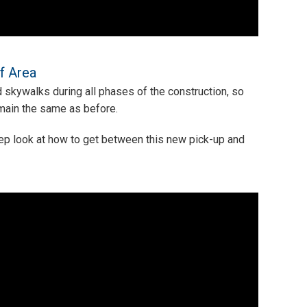
f Area
 skywalks during all phases of the construction, so
emain the same as before.
tep look at how to get between this new pick-up and