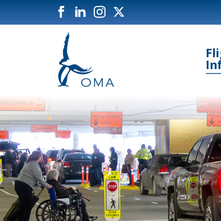
Fl
In