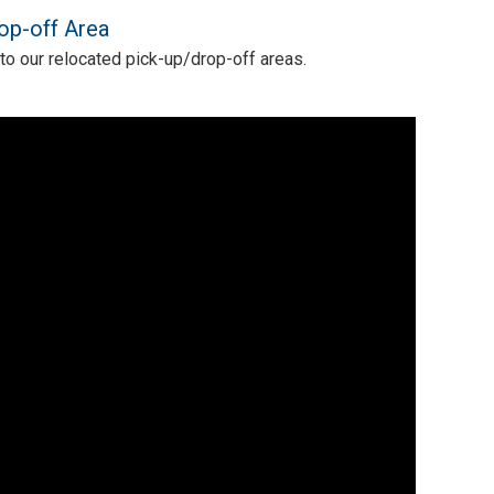
op-off Area
 to our relocated pick-up/drop-off areas.