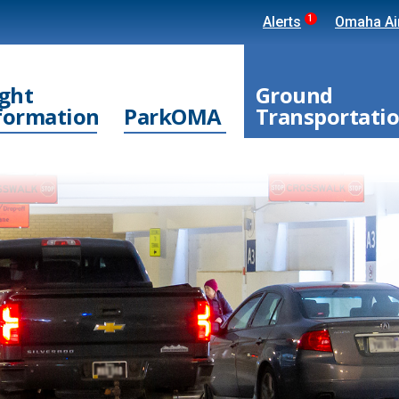
1
Alerts
Omaha Air
ight
Ground
formation
ParkOMA
Transportati