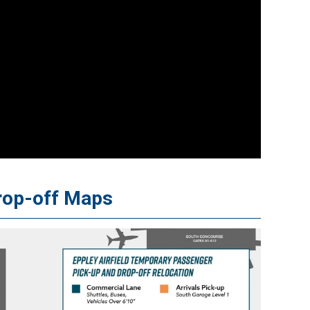
rop-off Maps