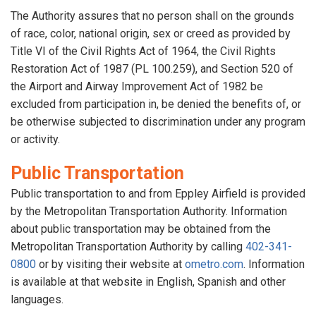
The Authority assures that no person shall on the grounds
of race, color, national origin, sex or creed as provided by
Title VI of the Civil Rights Act of 1964, the Civil Rights
Restoration Act of 1987 (PL 100.259), and Section 520 of
the Airport and Airway Improvement Act of 1982 be
excluded from participation in, be denied the benefits of, or
be otherwise subjected to discrimination under any program
or activity.
Public Transportation
Public transportation to and from Eppley Airfield is provided
by the Metropolitan Transportation Authority. Information
about public transportation may be obtained from the
Metropolitan Transportation Authority by calling
402-341-
0800
or by visiting their website at
ometro.com
. Information
is available at that website in English, Spanish and other
languages.