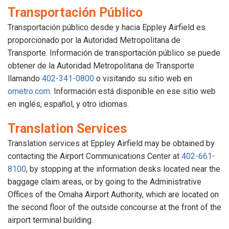
Transportación Público
Transportación público desde y hacia Eppley Airfield es
proporcionado por la Autoridad Metropolitana de
Transporte. Información de transportación público se puede
obtener de la Autoridad Metropolitana de Transporte
llamando
402-341-0800
o visitando su sitio web en
ometro.com
. Información está disponible en ese sitio web
en inglés, español, y otro idiomas.
Translation Services
Translation services at Eppley Airfield may be obtained by
contacting the Airport Communications Center at
402-661-
8100
, by stopping at the information desks located near the
baggage claim areas, or by going to the Administrative
Offices of the Omaha Airport Authority, which are located on
the second floor of the outside concourse at the front of the
airport terminal building.