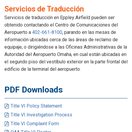
Servicios de Traducción
Servicios de traducción en Eppley Airfield pueden ser
obtenido contactando el Centro de Comunicaciones del
Aeropuerto a
402-661-8100
, parando en las mesas de
información ubicadas cerca de las áreas de reclamo de
equipaje, o dirigiéndose a las Oficinas Administrativas de la
Autoridad del Aeropuerto Omaha, en cual están ubicadas en
el segundo piso del vestíbulo exterior en la parte frontal del
edificio de la terminal del aeropuerto.
PDF Downloads
Title VI Policy Statement
Title VI Investigation Process
Title VI Complaint Form