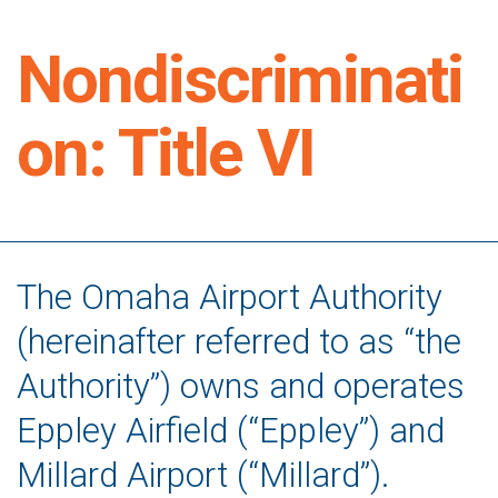
Nondiscriminati
on: Title VI
The Omaha Airport Authority
(hereinafter referred to as “the
Authority”) owns and operates
Eppley Airfield (“Eppley”) and
Millard Airport (“Millard”).