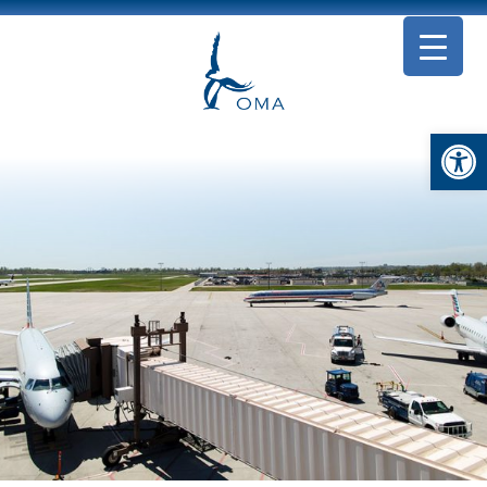
Open toolbar