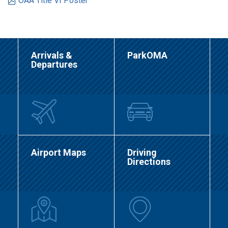
OAA Title VI Poster
Arrivals &
ParkOMA
Departures
Airport Maps
Driving
Directions