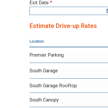
Rate
human,
Exit Date
*
Estimator
leave
Widget
this
field
Estimate Drive-up Rates
blank.
Location
Premier Parking
South Garage
South Garage Rooftop
South Canopy