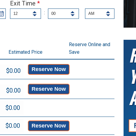
Exit Time
*
:
Reserve Online and
Estimated Price
Save
Reserve Now
Reserve Now
Reserve Now