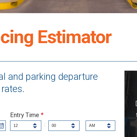
cing Estimator
val and parking departure
rates.
Entry Time
*
: