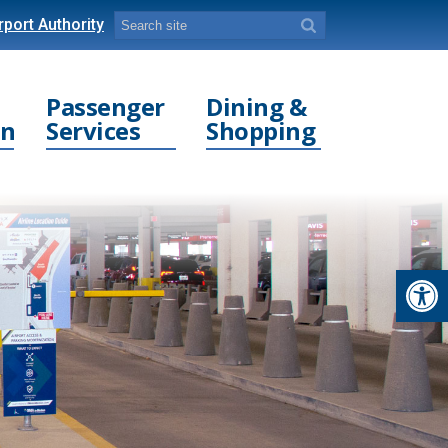
port Authority
Passenger
Dining &
on
Services
Shopping
Open toolbar