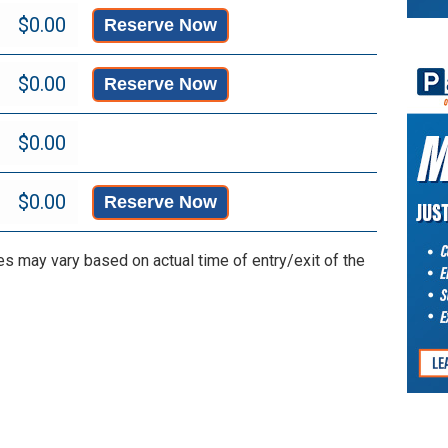
Reserve Now
Reserve Now
Reserve Now
es may vary based on actual time of entry/exit of the