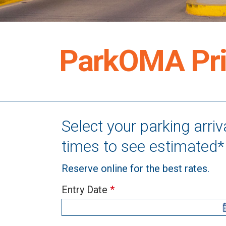
ParkOMA Pri
Select your parking arri
times to see estimated* 
Reserve online for the best rates.
Entry Date
*
Combined
If
ORS
you
+
are