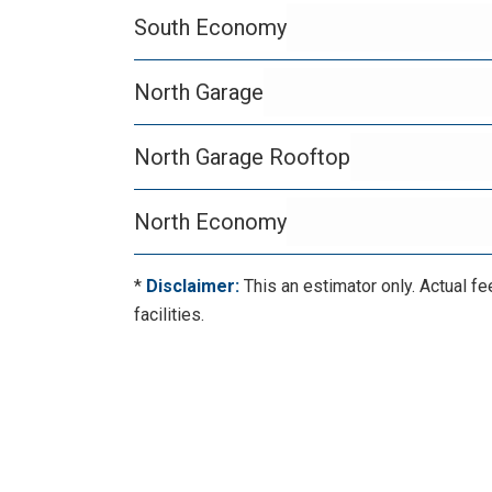
South Economy
North Garage
North Garage Rooftop
North Economy
*
Disclaimer:
This an estimator only. Actual fe
facilities.