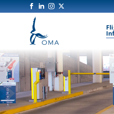
Fl
In