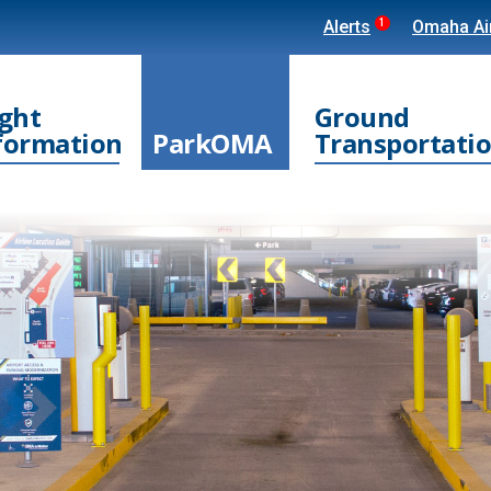
1
Alerts
Omaha Air
ight
Ground
formation
ParkOMA
Transportati